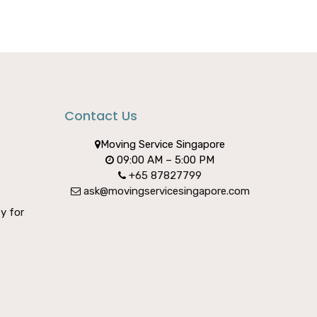
Contact Us
Moving Service Singapore
09:00 AM – 5:00 PM
+65 87827799
ask@movingservicesingapore.com
y for