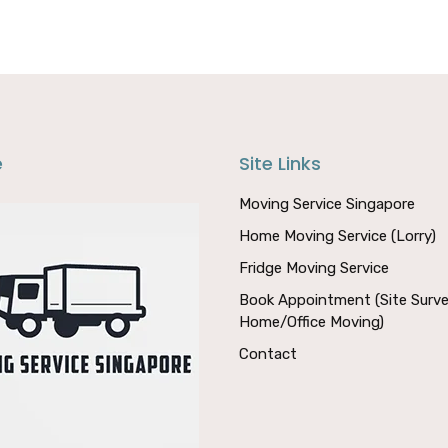
e
Site Links
Moving Service Singapore
Home Moving Service (Lorry)
Fridge Moving Service
Book Appointment (Site Surve
Home/Office Moving)
Contact