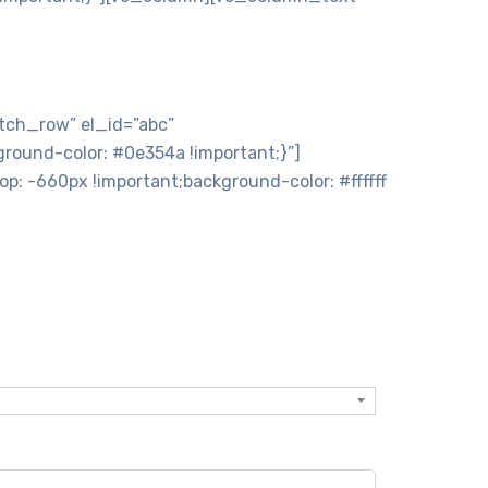
 »
tch_row” el_id=”abc”
ound-color: #0e354a !important;}”]
 -660px !important;background-color: #ffffff