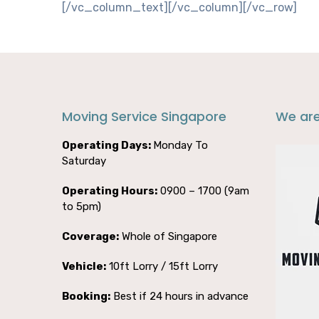
[/vc_column_text][/vc_column][/vc_row]
Moving Service Singapore
We ar
Operating Days:
Monday To
Saturday
Operating Hours:
0900 – 1700 (9am
to 5pm)
Coverage:
Whole of Singapore
Vehicle:
10ft Lorry / 15ft Lorry
Booking:
Best if 24 hours in advance