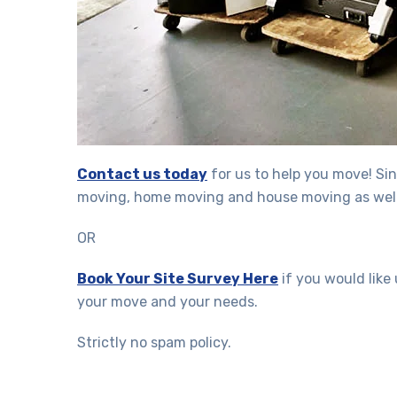
Contact us today
for us to help you move! Sin
moving, home moving and house moving as well
OR
Book Your Site Survey Here
if you would like
your move and your needs.
Strictly no spam policy.