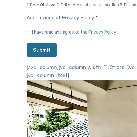
1. Date Of Move 2. Full address of pick up location 3. Full ad
Acceptance of Privacy Policy
*
I have read and agree to the
Privacy Policy
[/vc_column][vc_column width=”1/2″ css=”.vc_
[vc_column_text]