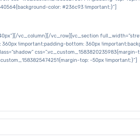
40564{background-color: #236c93 !important;}”]
ontinue to Moving Service Singapore -Office Moving Service
px”][/vc_column][/vc_row][vc_section full_width=”stre
60px !important;padding-bottom: 360px !important;backgr
lass=”shadow” css=”.vc_custom_1583820235983{margin-top:
c_custom_1583825474251{margin-top: -50px !important;}”]