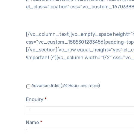
el_class=”location” css=”.vc_custom_16703388
C
[/vc_column_text][vc_empty_space height=”40
css=”.vc_custom_1585301283456{padding-top: 3
[/vc_section][vc_row equal_height=”yes” el_c
!important;}”][vc_column width=”1/2″ css=”.v
Advance Order (24 Hours and more)
Enquiry
*
-
Name
*