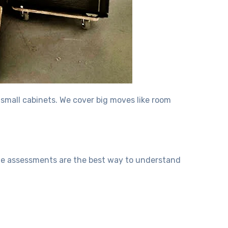
 small cabinets. We cover big moves like room
ite assessments are the best way to understand