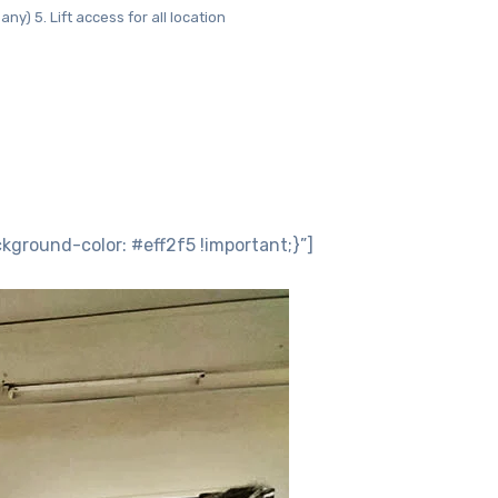
ny) 5. Lift access for all location
round-color: #eff2f5 !important;}”]