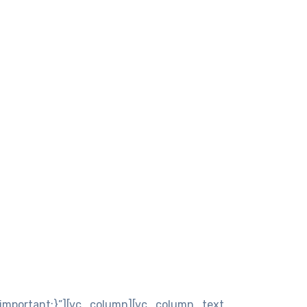
important;}”][vc_column][vc_column_text