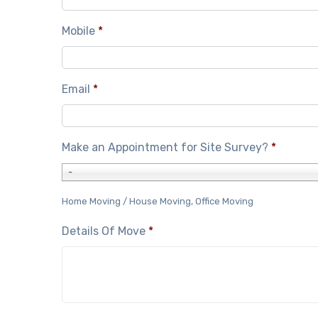
Mobile
*
Email
*
Make an Appointment for Site Survey?
*
-
Home Moving / House Moving, Office Moving
Details Of Move
*