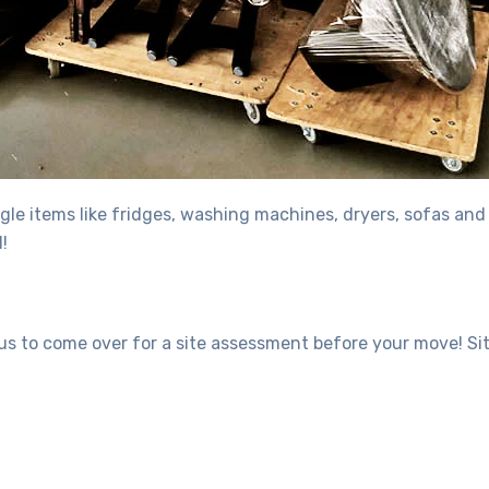
gle items like fridges, washing machines, dryers, sofas and
!
 us to come over for a site assessment before your move! S