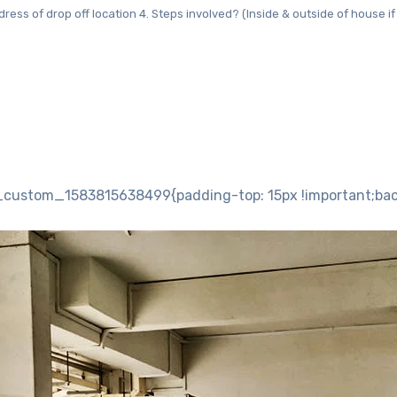
dress of drop off location 4. Steps involved? (Inside & outside of house if a
custom_1583815638499{padding-top: 15px !important;backg