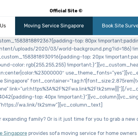
Official Site ©
 Us
Moving Service Singapore
Book Site Surv
ustom_1583818892367{padding-top: 80px !important;paddi
ntent/uploads/2020/03/world-background.png?id=186) !im
_custom_1583818930916{padding-top: 20px !important;pad
round-color: rgb(255,255,255) !important;}”][vc_custom_he
ign:center|color:%23000000″ use_theme_fonts=”yes”][vc_
 Singapore” font_container=”tag:h1|font_size:2.875rem|t
ne” link=”url:https%3A%2F%2Fwa.link%2Ftk2smw|||”][/vc_
042{padding-top: 40px !important;}”][vc_column][vc_sing
=”https://wa.link/tk2smw”][vc_column_text]
 expanding family? Or is it just time for you to grab a new
e Singapore
provides sofa moving service for home owners 