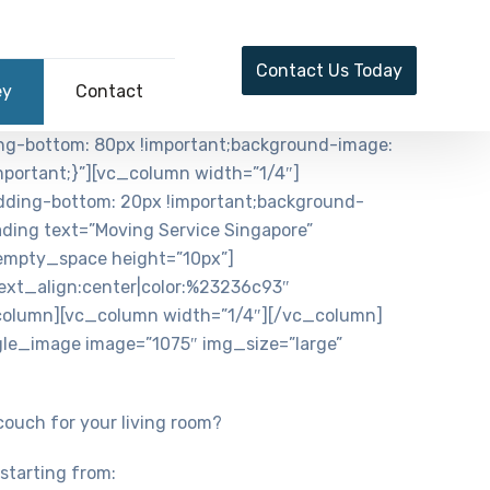
Contact Us Today
ey
Contact
ng-bottom: 80px !important;background-image:
portant;}”][vc_column width=”1/4″]
ding-bottom: 20px !important;background-
ading text=”Moving Service Singapore”
empty_space height=”10px”]
ext_align:center|color:%23236c93″
column][vc_column width=”1/4″][/vc_column]
le_image image=”1075″ img_size=”large”
 couch for your living room?
starting from: