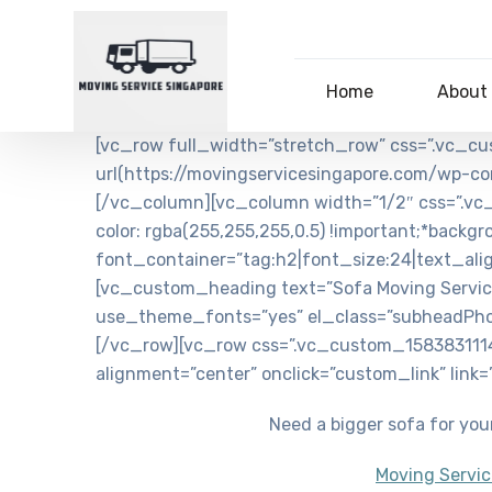
Home
About
[vc_row full_width=”stretch_row” css=”.vc_c
url(https://movingservicesingapore.com/wp-co
[/vc_column][vc_column width=”1/2″ css=”.vc
color: rgba(255,255,255,0.5) !important;*backg
font_container=”tag:h2|font_size:24|text_al
[vc_custom_heading text=”Sofa Moving Service
use_theme_fonts=”yes” el_class=”subheadPho
[/vc_row][vc_row css=”.vc_custom_1583831114
alignment=”center” onclick=”custom_link” link
Need a bigger sofa for your
Moving Servic