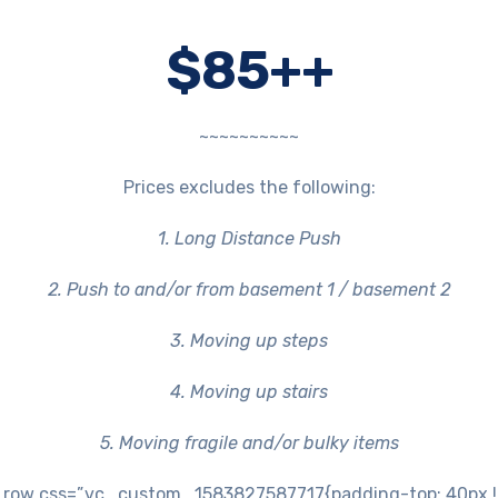
$85++
~~~~~~~~~~
Prices excludes the following:
1. Long Distance Push
2. Push to and/or from basement 1 / basement 2
3. Moving up steps
4. Moving up stairs
5. Moving fragile and/or bulky items
row css=”.vc_custom_1583827587717{padding-top: 40px !