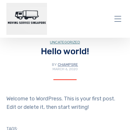
UNCATEGORIZED
Hello world!
BY
CHAMPSRE
MARCH 6, 2020
Welcome to WordPress. This is your first post.
Edit or delete it, then start writing!
TAGS: