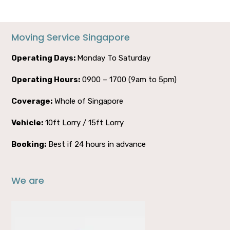
Moving Service Singapore
Operating Days:
Monday To Saturday
Operating Hours:
0900 – 1700 (9am to 5pm)
Coverage:
Whole of Singapore
Vehicle:
10ft Lorry / 15ft Lorry
Booking:
Best if 24 hours in advance
We are