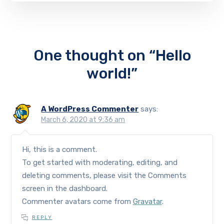
One thought on “Hello
world!”
A WordPress Commenter
says:
March 6, 2020 at 9:36 am
Hi, this is a comment.
To get started with moderating, editing, and
deleting comments, please visit the Comments
screen in the dashboard.
Commenter avatars come from
Gravatar
.
REPLY