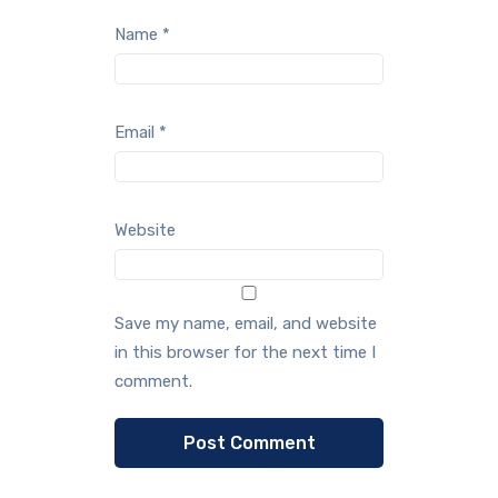
Name
*
Email
*
Website
Save my name, email, and website
in this browser for the next time I
comment.