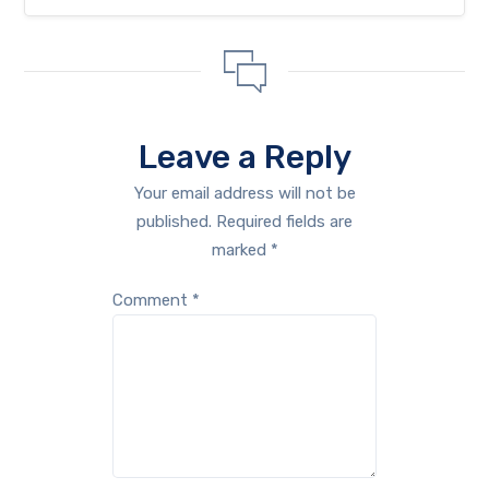
Leave a Reply
Your email address will not be
published.
Required fields are
marked
*
Comment
*