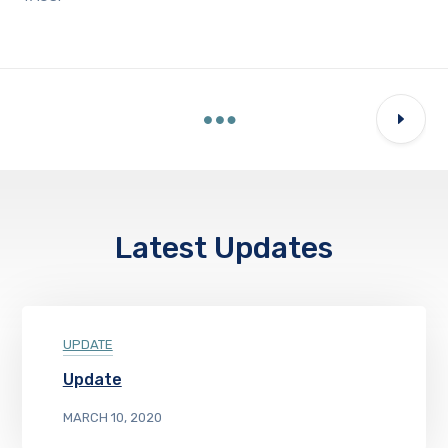
Latest Updates
UPDATE
Update
MARCH 10, 2020