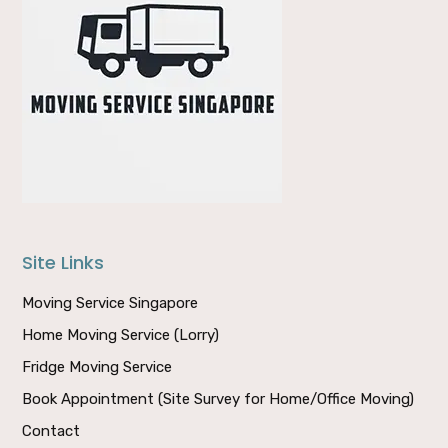
Site Links
Moving Service Singapore
Home Moving Service (Lorry)
Fridge Moving Service
Book Appointment (Site Survey for Home/Office Moving)
Contact